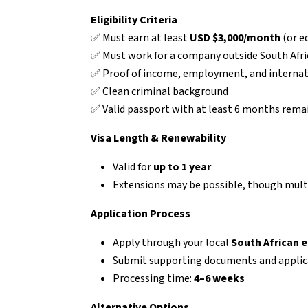
Eligibility Criteria
✅ Must earn at least
USD $3,000/month
(or e
✅ Must work for a company outside South Afri
✅ Proof of income, employment, and internati
✅ Clean criminal background
✅ Valid passport with at least 6 months rema
Visa Length & Renewability
Valid for
up to 1 year
Extensions may be possible, though multi
Application Process
Apply through your local
South African 
Submit supporting documents and applic
Processing time:
4–6 weeks
Alternative Options