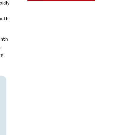
pidly
South
onth
a-
rg