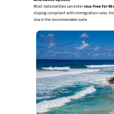
Most nationalities can enter
visa-free for 90
staying compliant with immigration rules. How
visa is the recommended route.