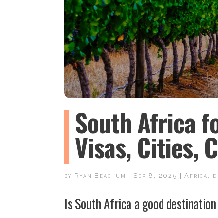
South Africa f
Visas, Cities,
by
Ryan Beachum
|
Sep 8, 2025
|
Africa
,
d
Is South Africa a good destination