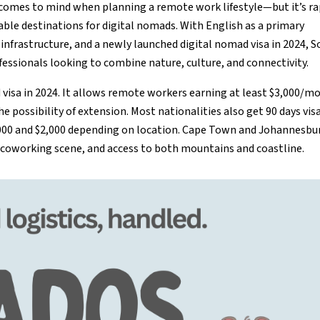
t comes to mind when planning a remote work lifestyle—but it’s ra
le destinations for digital nomads. With English as a primary
infrastructure, and a newly launched digital nomad visa in 2024, 
fessionals looking to combine nature, culture, and connectivity.
ad visa in 2024. It allows remote workers earning at least $3,000/m
the possibility of extension. Most nationalities also get 90 days vis
,000 and $2,000 depending on location. Cape Town and Johannesbu
ng coworking scene, and access to both mountains and coastline.