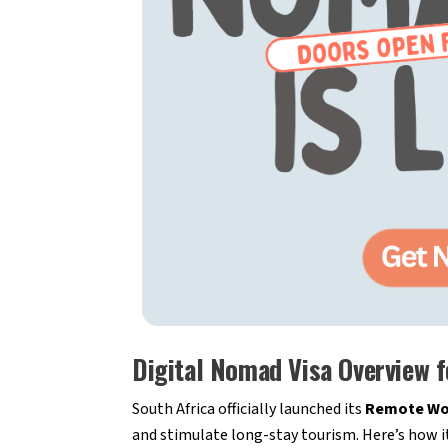
Digital Nomad Visa Overview f
South Africa officially launched its
Remote Wor
and stimulate long-stay tourism. Here’s how i