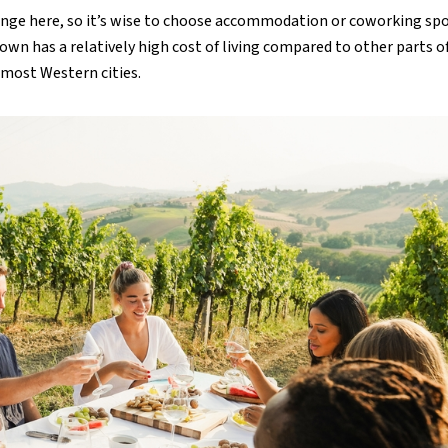
enge here, so it’s wise to choose accommodation or coworking sp
wn has a relatively high cost of living compared to other parts o
n most Western cities.