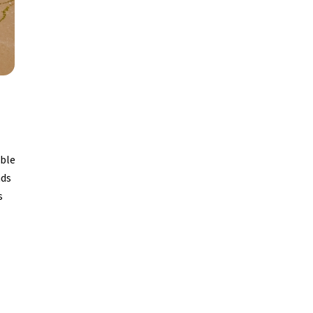
able
nds
s