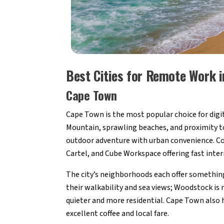
Best Cities for Remote Work i
Cape Town
Cape Town is the most popular choice for digi
Mountain, sprawling beaches, and proximity to 
outdoor adventure with urban convenience. Co
Cartel, and Cube Workspace offering fast inte
The city’s neighborhoods each offer something
their walkability and sea views; Woodstock is
quieter and more residential. Cape Town also h
excellent coffee and local fare.