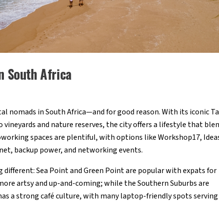
n South Africa
tal nomads in South Africa—and for good reason. With its iconic T
vineyards and nature reserves, the city offers a lifestyle that ble
working spaces are plentiful, with options like Workshop17, Idea
rnet, backup power, and networking events.
 different: Sea Point and Green Point are popular with expats for
 more artsy and up-and-coming; while the Southern Suburbs are
as a strong café culture, with many laptop-friendly spots serving