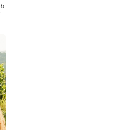
ots
f