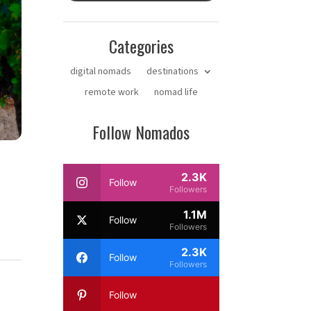
Categories
digital nomads
destinations
remote work
nomad life
Follow Nomados
2.3K
Follow
Followers
1.1M
Follow
Followers
2.3K
Follow
Followers
Follow