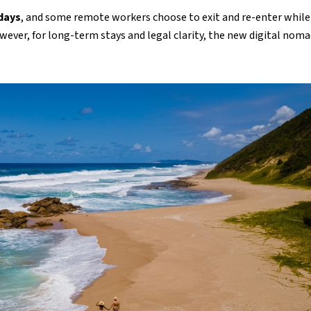
 days
, and some remote workers choose to exit and re-enter while
ever, for long-term stays and legal clarity, the new digital nom