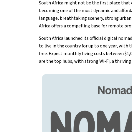
South Africa might not be the first place tha
becoming one of the most dynamic and affordab
language, breathtaking scenery, strong urban 
Africa offers a compelling base for remote pro
South Africa launched its official digital nom
to live in the country for up to one year, with 
free. Expect monthly living costs between $1
are the top hubs, with strong Wi-Fi, a thrivi