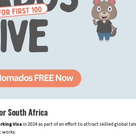
or South Africa
king Visa
in 2024 as part of an effort to attract skilled global ta
t works: