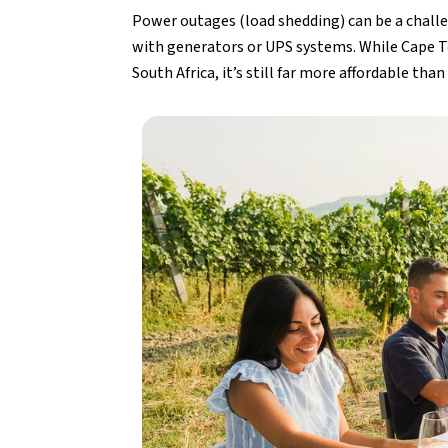
Power outages (load shedding) can be a chall
with generators or UPS systems. While Cape To
South Africa, it’s still far more affordable tha