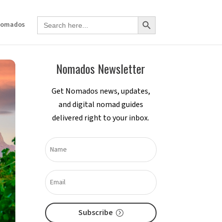
Search Button
Search
Nomados
for:
Nomados Newsletter
Get Nomados news, updates,
and digital nomad guides
delivered right to your inbox.
Subscribe