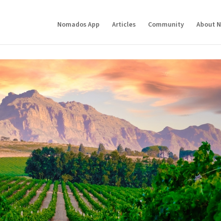
Nomados App
Articles
Community
About 