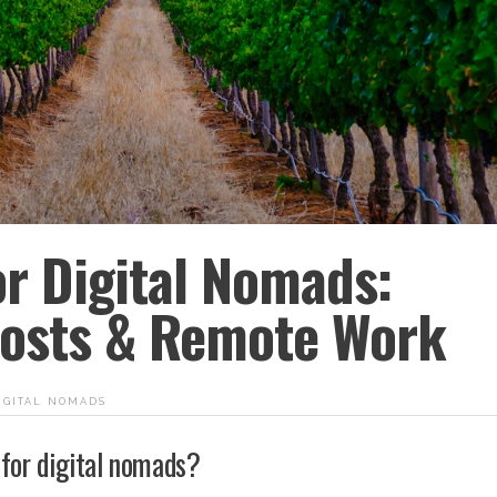
or Digital Nomads:
 Costs & Remote Work
igital nomads
 for digital nomads?