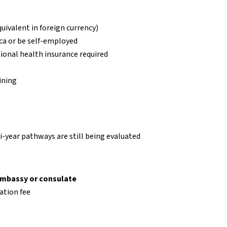
quivalent in foreign currency)
ca or be self-employed
onal health insurance required
ining
-year pathways are still being evaluated
embassy or consulate
ation fee