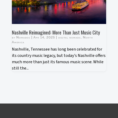
Nashville Reimagined: More Than Just Music City
by
Nomados
|
Apr 14, 2025
|
digital nomads
,
North
America
Nashville, Tennessee has long been celebrated for
its country music legacy, but today's Nashville offers
much more than just its famous music scene. While
still the...