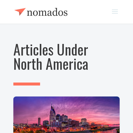
Articles Under
North America