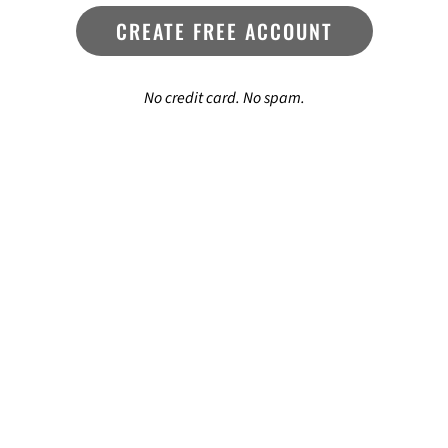
CREATE FREE ACCOUNT
No credit card. No spam.