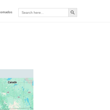
Search Button
Search
Nomados
for: