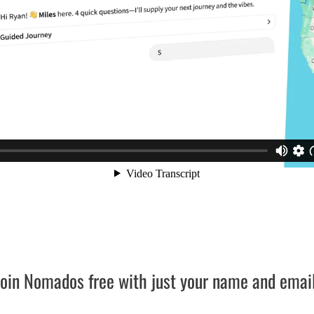
Join Nomados free with just your name and email