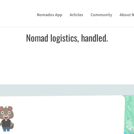
Nomados App
Articles
Community
About 
Nomad logistics, handled.