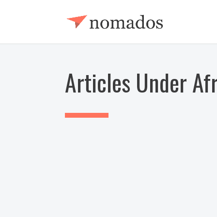
Articles Under Af