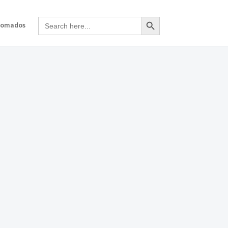
Search Button
Search
Nomados
for: