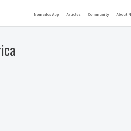
Nomados App
Articles
Community
About 
rica