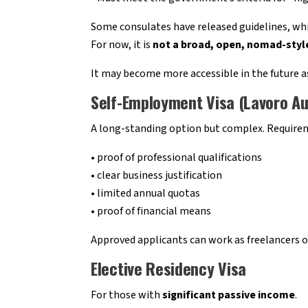
Some consulates have released guidelines, while
For now, it is
not a broad, open, nomad-style
It may become more accessible in the future as
Self-Employment Visa (Lavoro A
A long-standing option but complex. Requirem
• proof of professional qualifications
• clear business justification
• limited annual quotas
• proof of financial means
Approved applicants can work as freelancers o
Elective Residency Visa
For those with
significant passive income
.