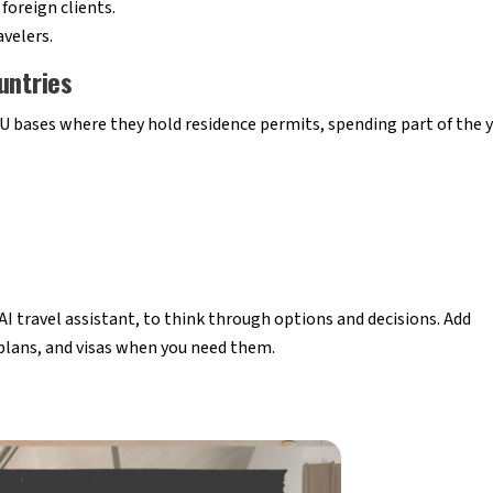
foreign clients.
avelers.
untries
 bases where they hold residence permits, spending part of the 
r AI travel assistant, to think through options and decisions. Add
 plans, and visas when you need them.