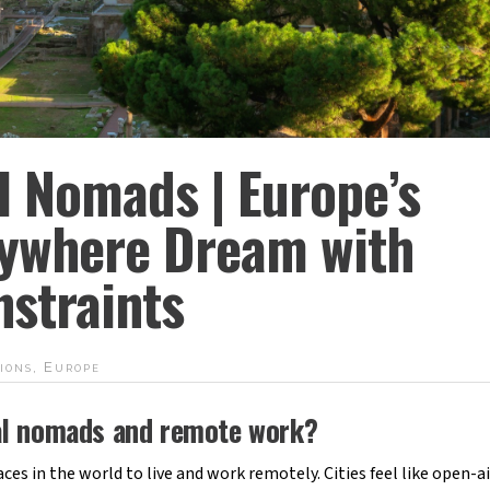
al Nomads | Europe’s
ywhere Dream with
straints
ions
,
Europe
ital nomads and remote work?
ces in the world to live and work remotely. Cities feel like open-ai