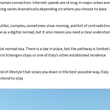
 human connection. Internet speeds are strong in major urban are
living varies dramatically depending on where you choose to base
eautiful, complex, sometimes slow-moving, and full of contradictio
e as a digital nomad, but it also means you need a clear understa
ital nomad visa. There is a law in place, but the pathway is limited
erm Schengen stays or one of Italy’s other established residence
nd of lifestyle that slows you down in the best possible way, Italy
intend to stay.