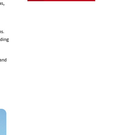
as,
ns.
nding
 and