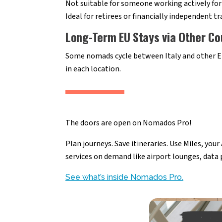
Not suitable for someone working actively for 
Ideal for retirees or financially independent tr
Long-Term EU Stays via Other Co
Some nomads cycle between Italy and other EU
in each location.
The doors are open on Nomados Pro!
Plan journeys. Save itineraries. Use Miles, you
services on demand like airport lounges, data
See what’s inside Nomados Pro.