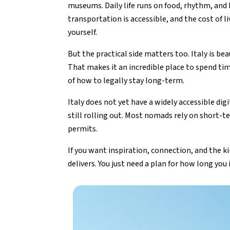
museums. Daily life runs on food, rhythm, and
transportation is accessible, and the cost of 
yourself.
But the practical side matters too. Italy is b
That makes it an incredible place to spend tim
of how to legally stay long-term.
Italy does not yet have a widely accessible dig
still rolling out. Most nomads rely on short-t
permits.
If you want inspiration, connection, and the ki
delivers. You just need a plan for how long you 