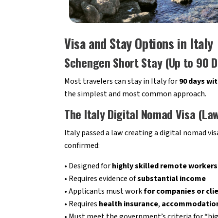
Visa and Stay Options in Italy
Schengen Short Stay (Up to 90 D
Most travelers can stay in Italy for
90 days wit
the simplest and most common approach.
The Italy Digital Nomad Visa (L
Italy passed a law creating a digital nomad vi
confirmed:
• Designed for
highly skilled remote workers
• Requires evidence of
substantial income
• Applicants must work
for companies or clie
• Requires
health insurance
,
accommodatio
• Must meet the government’s criteria for “hig