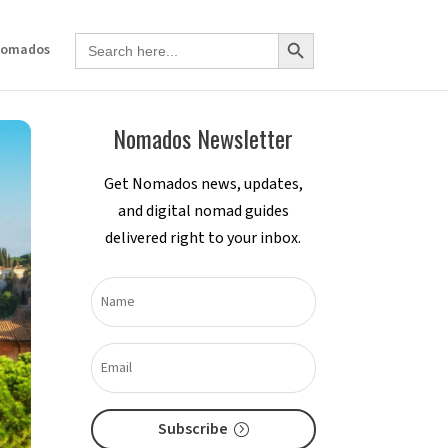
Search Button
Search
Nomados
for:
Nomados Newsletter
Get Nomados news, updates,
and digital nomad guides
delivered right to your inbox.
Subscribe