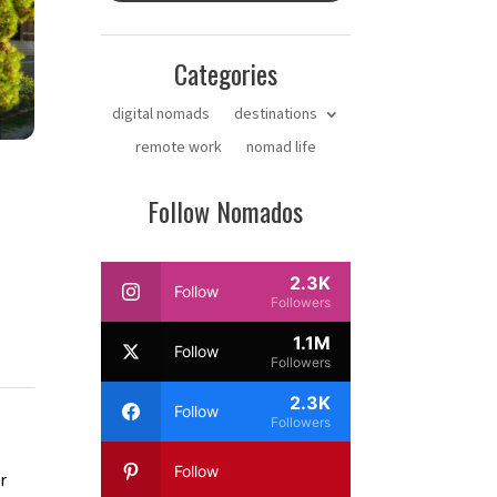
Categories
digital nomads
destinations
remote work
nomad life
Follow Nomados
2.3K
Follow
Followers
1.1M
Follow
Followers
2.3K
Follow
Followers
Follow
r