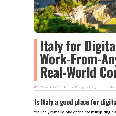
Italy for Digit
Work-From-An
Real-World Con
by
Ryan Beachum
|
Nov 25, 2025
|
destinat
Is Italy a good place for dig
Yes. Italy remains one of the most inspiring pla