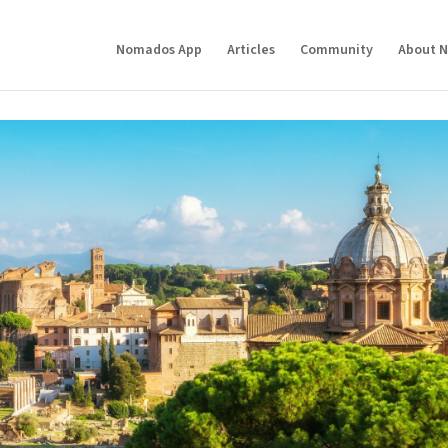
Nomados App
Articles
Community
About 