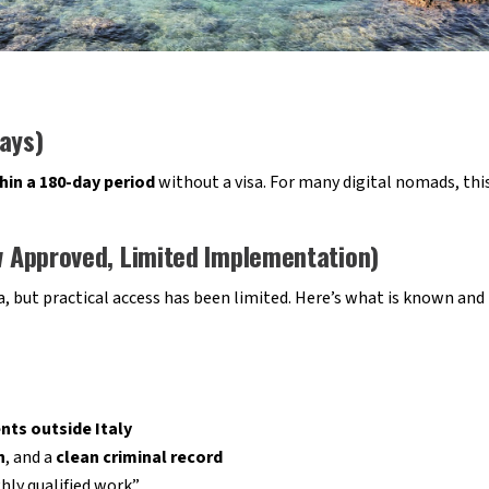
ays)
hin a 180-day period
without a visa. For many digital nomads, this
aw Approved, Limited Implementation)
sa, but practical access has been limited. Here’s what is known and
nts outside Italy
n
, and a
clean criminal record
hly qualified work”