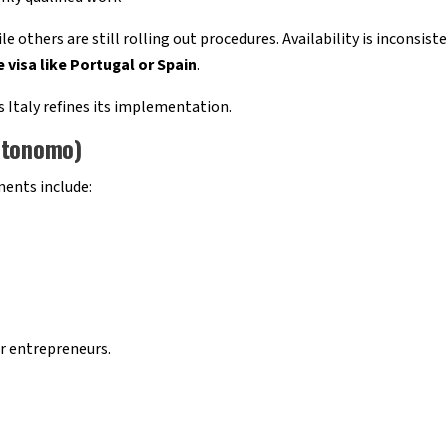
 others are still rolling out procedures. Availability is inconsiste
 visa like Portugal or Spain
.
 Italy refines its implementation.
utonomo)
ents include:
r entrepreneurs.