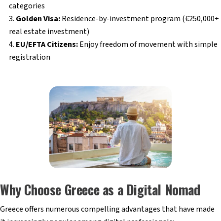
categories
Golden Visa:
Residence-by-investment program (€250,000+
real estate investment)
EU/EFTA Citizens:
Enjoy freedom of movement with simple
registration
Why Choose Greece as a Digital Nomad
Greece offers numerous compelling advantages that have made