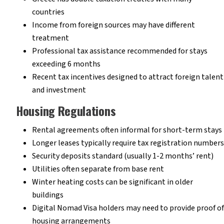
countries
Income from foreign sources may have different
treatment
Professional tax assistance recommended for stays
exceeding 6 months
Recent tax incentives designed to attract foreign talent
and investment
Housing Regulations
Rental agreements often informal for short-term stays
Longer leases typically require tax registration numbers
Security deposits standard (usually 1-2 months’ rent)
Utilities often separate from base rent
Winter heating costs can be significant in older
buildings
Digital Nomad Visa holders may need to provide proof of
housing arrangements