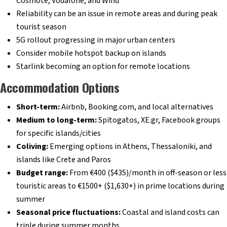
Cosmote, Vodafone, and Wind
Reliability can be an issue in remote areas and during peak
tourist season
5G rollout progressing in major urban centers
Consider mobile hotspot backup on islands
Starlink becoming an option for remote locations
Accommodation Options
Short-term:
Airbnb, Booking.com, and local alternatives
Medium to long-term:
Spitogatos, XE.gr, Facebook groups
for specific islands/cities
Coliving:
Emerging options in Athens, Thessaloniki, and
islands like Crete and Paros
Budget range:
From €400 ($435)/month in off-season or less
touristic areas to €1500+ ($1,630+) in prime locations during
summer
Seasonal price fluctuations:
Coastal and island costs can
triple during summer months