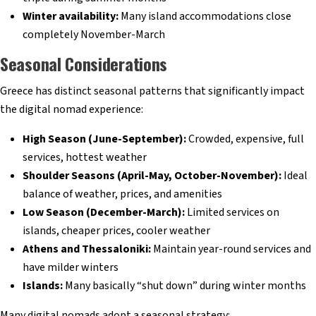
Winter availability:
Many island accommodations close
completely November-March
Seasonal Considerations
Greece has distinct seasonal patterns that significantly impact
the digital nomad experience:
High Season (June-September):
Crowded, expensive, full
services, hottest weather
Shoulder Seasons (April-May, October-November):
Ideal
balance of weather, prices, and amenities
Low Season (December-March):
Limited services on
islands, cheaper prices, cooler weather
Athens and Thessaloniki:
Maintain year-round services and
have milder winters
Islands:
Many basically “shut down” during winter months
Many digital nomads adopt a seasonal strategy: