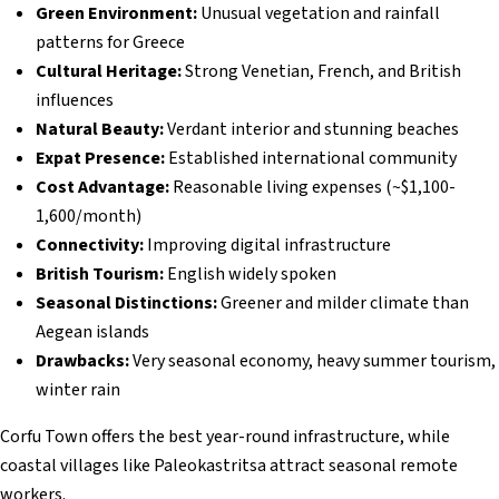
Green Environment:
Unusual vegetation and rainfall
patterns for Greece
Cultural Heritage:
Strong Venetian, French, and British
influences
Natural Beauty:
Verdant interior and stunning beaches
Expat Presence:
Established international community
Cost Advantage:
Reasonable living expenses (~$1,100-
1,600/month)
Connectivity:
Improving digital infrastructure
British Tourism:
English widely spoken
Seasonal Distinctions:
Greener and milder climate than
Aegean islands
Drawbacks:
Very seasonal economy, heavy summer tourism,
winter rain
Corfu Town offers the best year-round infrastructure, while
coastal villages like Paleokastritsa attract seasonal remote
workers.