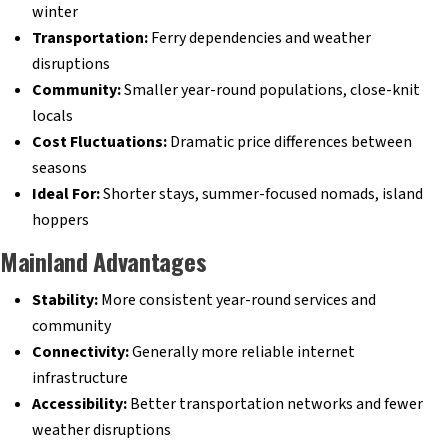
winter
Transportation:
Ferry dependencies and weather
disruptions
Community:
Smaller year-round populations, close-knit
locals
Cost Fluctuations:
Dramatic price differences between
seasons
Ideal For:
Shorter stays, summer-focused nomads, island
hoppers
Mainland Advantages
Stability:
More consistent year-round services and
community
Connectivity:
Generally more reliable internet
infrastructure
Accessibility:
Better transportation networks and fewer
weather disruptions