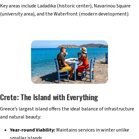
Key areas include Ladadika (historic center), Navarinou Square
(university area), and the Waterfront (modern development).
Crete: The Island with Everything
Greece’s largest island offers the ideal balance of infrastructure
and natural beauty:
Year-round Viability:
Maintains services in winter unlike
smaller islands