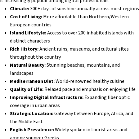
it increasingly popular among digital professionals:
Climate:
300+ days of sunshine annually across most regions
Cost of Living:
More affordable than Northern/Western
European countries
Island Lifestyle:
Access to over 200 inhabited islands with
distinct characters
Rich History:
Ancient ruins, museums, and cultural sites
throughout the country
Natural Beauty:
Stunning beaches, mountains, and
landscapes
Mediterranean Diet:
World-renowned healthy cuisine
Quality of Life:
Relaxed pace and emphasis on enjoying life
Improving Digital Infrastructure:
Expanding fiber optic
coverage in urban areas
Strategic Location:
Gateway between Europe, Africa, and
the Middle East
English Prevalence:
Widely spoken in tourist areas and
among younger Greeks