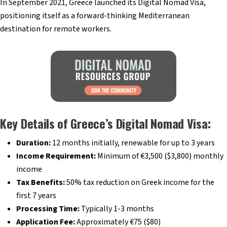
In September 2021, Greece launched its Digital Nomad Visa,
positioning itself as a forward-thinking Mediterranean
destination for remote workers.
Key Details of Greece’s Digital Nomad Visa:
Duration:
12 months initially, renewable for up to 3 years
Income Requirement:
Minimum of €3,500 ($3,800) monthly
income
Tax Benefits:
50% tax reduction on Greek income for the
first 7 years
Processing Time:
Typically 1-3 months
Application Fee:
Approximately €75 ($80)