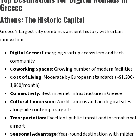
Greece
Athens: The Historic Capital
Greece’s largest city combines ancient history with urban
innovation:
Digital Scene:
Emerging startup ecosystem and tech
community
Coworking Spaces:
Growing number of modern facilities
Cost of Living:
Moderate by European standards (~$1,300-
1,800/month)
Connectivity:
Best internet infrastructure in Greece
Cultural Immersion:
World-famous archaeological sites
alongside contemporary arts
Transportation:
Excellent public transit and international
airport
Seasonal Advantage:
Year-round destination with milder