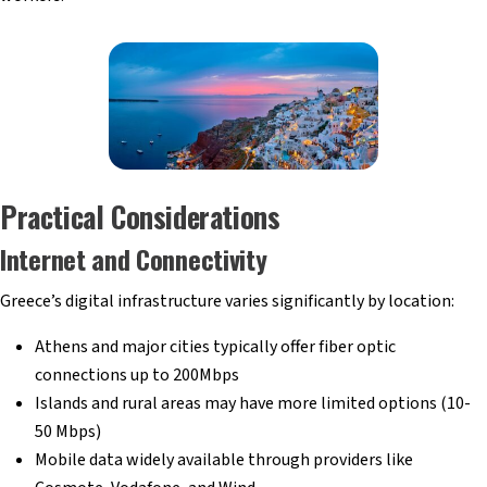
Practical Considerations
Internet and Connectivity
Greece’s digital infrastructure varies significantly by location:
Athens and major cities typically offer fiber optic
connections up to 200Mbps
Islands and rural areas may have more limited options (10-
50 Mbps)
Mobile data widely available through providers like