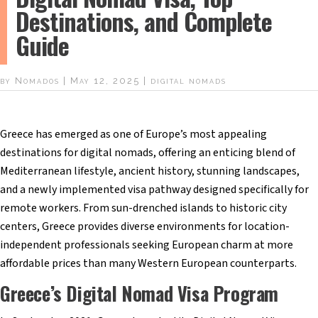
Destinations, and Complete
Guide
by
Nomados
|
May 12, 2025
|
digital nomads
Greece has emerged as one of Europe’s most appealing
destinations for digital nomads, offering an enticing blend of
Mediterranean lifestyle, ancient history, stunning landscapes,
and a newly implemented visa pathway designed specifically for
remote workers. From sun-drenched islands to historic city
centers, Greece provides diverse environments for location-
independent professionals seeking European charm at more
affordable prices than many Western European counterparts.
Greece’s Digital Nomad Visa Program