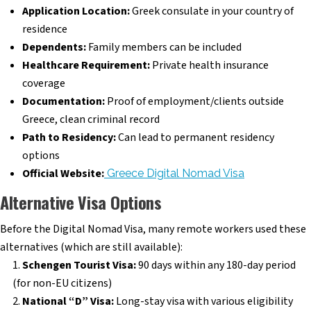
Application Location:
Greek consulate in your country of
residence
Dependents:
Family members can be included
Healthcare Requirement:
Private health insurance
coverage
Documentation:
Proof of employment/clients outside
Greece, clean criminal record
Path to Residency:
Can lead to permanent residency
options
Official Website:
Greece Digital Nomad Visa
Alternative Visa Options
Before the Digital Nomad Visa, many remote workers used these
alternatives (which are still available):
Schengen Tourist Visa:
90 days within any 180-day period
(for non-EU citizens)
National “D” Visa:
Long-stay visa with various eligibility