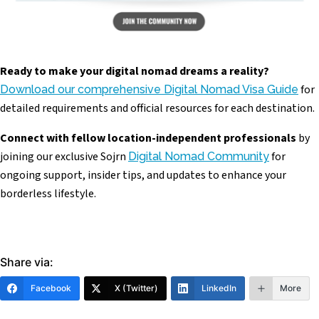
Ready to make your digital nomad dreams a reality?
for
Download our comprehensive Digital Nomad Visa Guide
detailed requirements and official resources for each destination.
Connect with fellow location-independent professionals
by
joining our exclusive Sojrn
for
Digital Nomad Community
ongoing support, insider tips, and updates to enhance your
borderless lifestyle.
Share via:
Facebook
X (Twitter)
LinkedIn
More