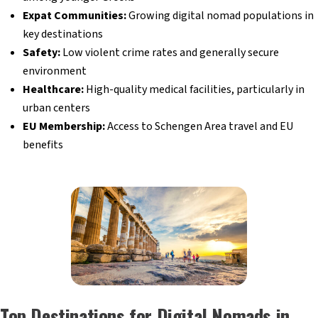
Expat Communities:
Growing digital nomad populations in
key destinations
Safety:
Low violent crime rates and generally secure
environment
Healthcare:
High-quality medical facilities, particularly in
urban centers
EU Membership:
Access to Schengen Area travel and EU
benefits
Top Destinations for Digital Nomads in