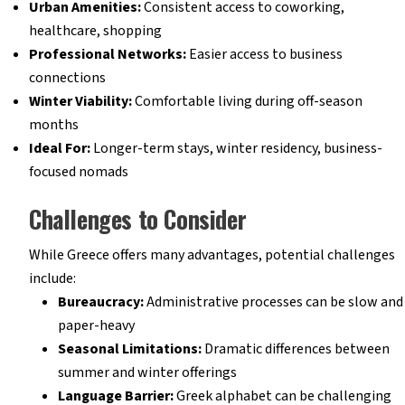
Urban Amenities:
Consistent access to coworking,
healthcare, shopping
Professional Networks:
Easier access to business
connections
Winter Viability:
Comfortable living during off-season
months
Ideal For:
Longer-term stays, winter residency, business-
focused nomads
Challenges to Consider
While Greece offers many advantages, potential challenges
include:
Bureaucracy:
Administrative processes can be slow and
paper-heavy
Seasonal Limitations:
Dramatic differences between
summer and winter offerings
Language Barrier:
Greek alphabet can be challenging