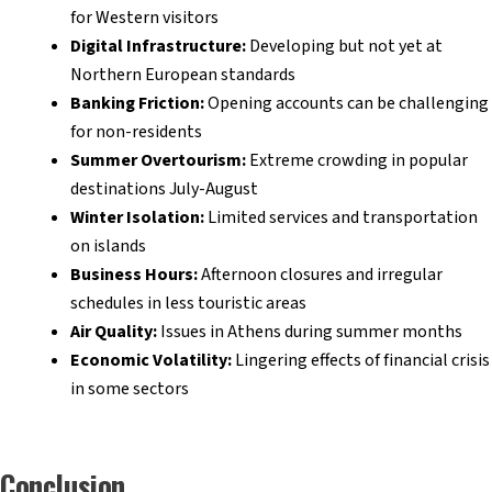
for Western visitors
Digital Infrastructure:
Developing but not yet at
Northern European standards
Banking Friction:
Opening accounts can be challenging
for non-residents
Summer Overtourism:
Extreme crowding in popular
destinations July-August
Winter Isolation:
Limited services and transportation
on islands
Business Hours:
Afternoon closures and irregular
schedules in less touristic areas
Air Quality:
Issues in Athens during summer months
Economic Volatility:
Lingering effects of financial crisis
in some sectors
Conclusion