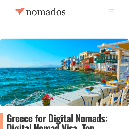
Greece for Digital Nomads:
Digital Nomad Visa, Top