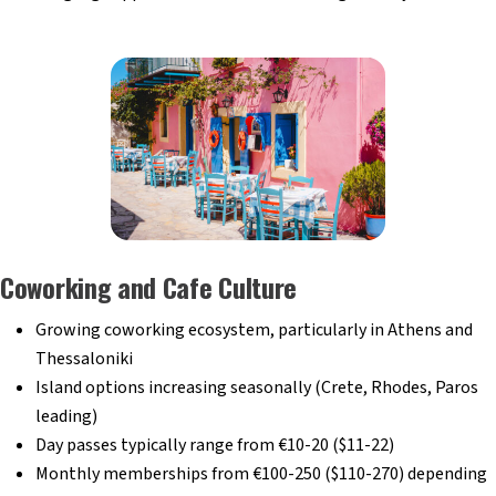
Coworking and Cafe Culture
Growing coworking ecosystem, particularly in Athens and
Thessaloniki
Island options increasing seasonally (Crete, Rhodes, Paros
leading)
Day passes typically range from €10-20 ($11-22)
Monthly memberships from €100-250 ($110-270) depending