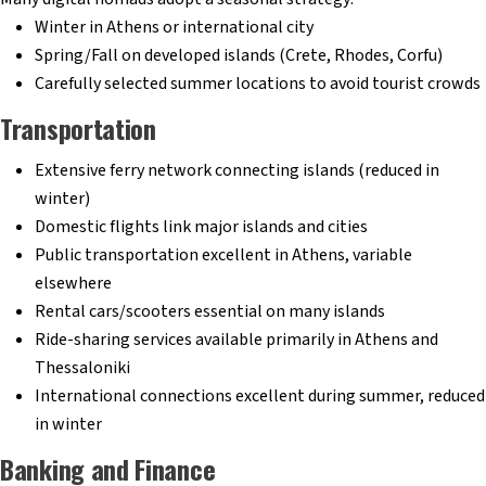
Winter in Athens or international city
Spring/Fall on developed islands (Crete, Rhodes, Corfu)
Carefully selected summer locations to avoid tourist crowds
Transportation
Extensive ferry network connecting islands (reduced in
winter)
Domestic flights link major islands and cities
Public transportation excellent in Athens, variable
elsewhere
Rental cars/scooters essential on many islands
Ride-sharing services available primarily in Athens and
Thessaloniki
International connections excellent during summer, reduced
in winter
Banking and Finance