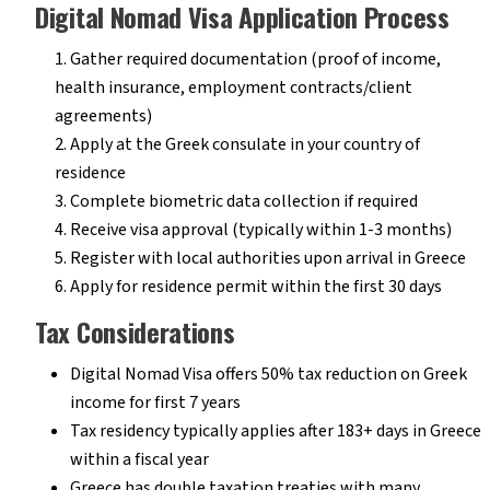
Digital Nomad Visa Application Process
Gather required documentation (proof of income,
health insurance, employment contracts/client
agreements)
Apply at the Greek consulate in your country of
residence
Complete biometric data collection if required
Receive visa approval (typically within 1-3 months)
Register with local authorities upon arrival in Greece
Apply for residence permit within the first 30 days
Tax Considerations
Digital Nomad Visa offers 50% tax reduction on Greek
income for first 7 years
Tax residency typically applies after 183+ days in Greece
within a fiscal year
Greece has double taxation treaties with many