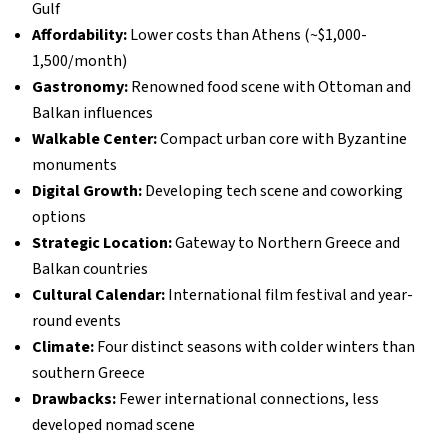
Gulf
Affordability:
Lower costs than Athens (~$1,000-
1,500/month)
Gastronomy:
Renowned food scene with Ottoman and
Balkan influences
Walkable Center:
Compact urban core with Byzantine
monuments
Digital Growth:
Developing tech scene and coworking
options
Strategic Location:
Gateway to Northern Greece and
Balkan countries
Cultural Calendar:
International film festival and year-
round events
Climate:
Four distinct seasons with colder winters than
southern Greece
Drawbacks:
Fewer international connections, less
developed nomad scene