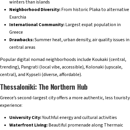
winters than islands
Neighborhood Diversity:
From historic Plaka to alternative
Exarchia
International Community:
Largest expat population in
Greece
Drawbacks:
Summer heat, urban density, air quality issues in
central areas
Popular digital nomad neighborhoods include Koukaki (central,
trending), Pangrati (local vibe, accessible), Kolonaki (upscale,
central), and Kypseli (diverse, affordable).
Thessaloniki: The Northern Hub
Greece’s second-largest city offers a more authentic, less touristy
experience:
University City:
Youthful energy and cultural activities
Waterfront Living:
Beautiful promenade along Thermaic