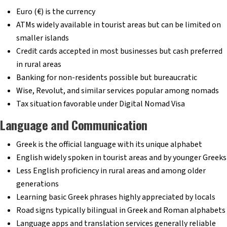
Euro (€) is the currency
ATMs widely available in tourist areas but can be limited on
smaller islands
Credit cards accepted in most businesses but cash preferred
in rural areas
Banking for non-residents possible but bureaucratic
Wise, Revolut, and similar services popular among nomads
Tax situation favorable under Digital Nomad Visa
Language and Communication
Greek is the official language with its unique alphabet
English widely spoken in tourist areas and by younger Greeks
Less English proficiency in rural areas and among older
generations
Learning basic Greek phrases highly appreciated by locals
Road signs typically bilingual in Greek and Roman alphabets
Language apps and translation services generally reliable