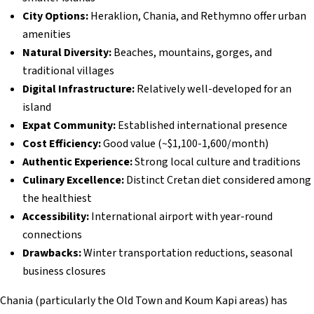
City Options:
Heraklion, Chania, and Rethymno offer urban
amenities
Natural Diversity:
Beaches, mountains, gorges, and
traditional villages
Digital Infrastructure:
Relatively well-developed for an
island
Expat Community:
Established international presence
Cost Efficiency:
Good value (~$1,100-1,600/month)
Authentic Experience:
Strong local culture and traditions
Culinary Excellence:
Distinct Cretan diet considered among
the healthiest
Accessibility:
International airport with year-round
connections
Drawbacks:
Winter transportation reductions, seasonal
business closures
Chania (particularly the Old Town and Koum Kapi areas) has