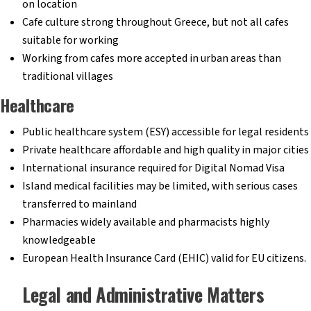
on location
Cafe culture strong throughout Greece, but not all cafes
suitable for working
Working from cafes more accepted in urban areas than
traditional villages
Healthcare
Public healthcare system (ESY) accessible for legal residents
Private healthcare affordable and high quality in major cities
International insurance required for Digital Nomad Visa
Island medical facilities may be limited, with serious cases
transferred to mainland
Pharmacies widely available and pharmacists highly
knowledgeable
European Health Insurance Card (EHIC) valid for EU citizens.
Legal and Administrative Matters