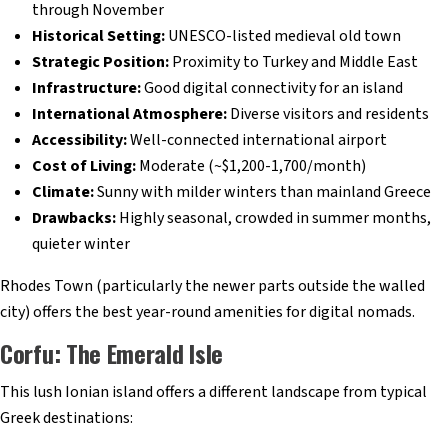
through November
Historical Setting:
UNESCO-listed medieval old town
Strategic Position:
Proximity to Turkey and Middle East
Infrastructure:
Good digital connectivity for an island
International Atmosphere:
Diverse visitors and residents
Accessibility:
Well-connected international airport
Cost of Living:
Moderate (~$1,200-1,700/month)
Climate:
Sunny with milder winters than mainland Greece
Drawbacks:
Highly seasonal, crowded in summer months,
quieter winter
Rhodes Town (particularly the newer parts outside the walled
city) offers the best year-round amenities for digital nomads.
Corfu: The Emerald Isle
This lush Ionian island offers a different landscape from typical
Greek destinations: