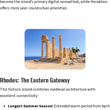
become the island’s primary digital nomad hub, while Heraklion
offers more year-round urban amenities.
Rhodes: The Eastern Gateway
This historic island combines medieval architecture with
excellent connectivity:
Longest Summer Season:
Extended warm period from April