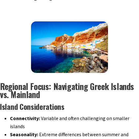
Regional Focus: Navigating Greek Islands
vs. Mainland
Island Considerations
Connectivity:
Variable and often challenging on smaller
islands
Seasonality:
Extreme differences between summer and