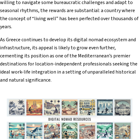
willing to navigate some bureaucratic challenges and adapt to
seasonal rhythms, the rewards are substantial: a country where
the concept of “living well” has been perfected over thousands of
years.
As Greece continues to develop its digital nomad ecosystem and
infrastructure, its appeal is likely to grow even further,
cementing its position as one of the Mediterranean’s premier
destinations for location-independent professionals seeking the
ideal work-life integration in a setting of unparalleled historical
and natural significance.