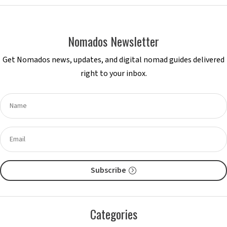
Nomados Newsletter
Get Nomados news, updates, and digital nomad guides delivered
right to your inbox.
Subscribe
Categories