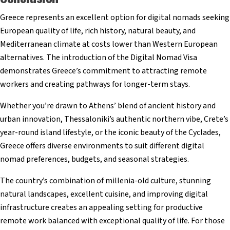
Greece represents an excellent option for digital nomads seeking
European quality of life, rich history, natural beauty, and
Mediterranean climate at costs lower than Western European
alternatives. The introduction of the Digital Nomad Visa
demonstrates Greece’s commitment to attracting remote
workers and creating pathways for longer-term stays.
Whether you’re drawn to Athens’ blend of ancient history and
urban innovation, Thessaloniki’s authentic northern vibe, Crete’s
year-round island lifestyle, or the iconic beauty of the Cyclades,
Greece offers diverse environments to suit different digital
nomad preferences, budgets, and seasonal strategies.
The country’s combination of millenia-old culture, stunning
natural landscapes, excellent cuisine, and improving digital
infrastructure creates an appealing setting for productive
remote work balanced with exceptional quality of life. For those