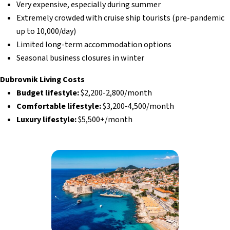
Very expensive, especially during summer
Extremely crowded with cruise ship tourists (pre-pandemic
up to 10,000/day)
Limited long-term accommodation options
Seasonal business closures in winter
Dubrovnik Living Costs
Budget lifestyle:
$2,200-2,800/month
Comfortable lifestyle:
$3,200-4,500/month
Luxury lifestyle:
$5,500+/month