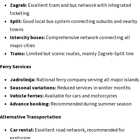
Zagreb:
Excellent tram and bus network with integrated
ticketing
Split:
Good local bus system connecting suburbs and nearby
towns
Intercity buses:
Comprehensive network connecting all
major cities
Trains:
Limited but scenic routes, mainly Zagreb-Split line
Ferry Services
Jadrolinija:
National ferry company serving all major islands
Seasonal variations:
Reduced services in winter months
Vehicle ferries:
Available for cars and motorcycles
Advance booking:
Recommended during summer season
Alternative Transportation
Car rental:
Excellent road network, recommended for
exploring