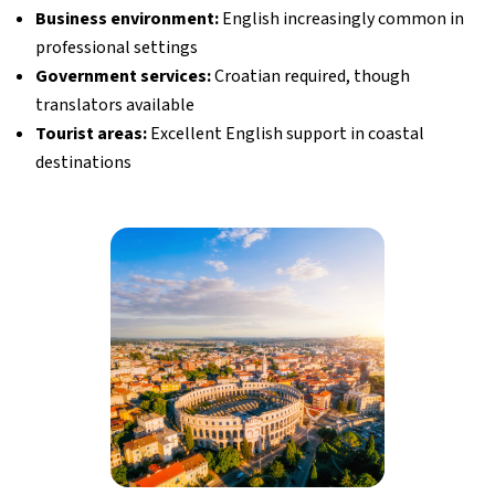
Business environment:
English increasingly common in
professional settings
Government services:
Croatian required, though
translators available
Tourist areas:
Excellent English support in coastal
destinations