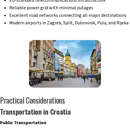
EU-standard telecommunications infrastructure
Reliable power grid with minimal outages
Excellent road networks connecting all major destinations
Modern airports in Zagreb, Split, Dubrovnik, Pula, and Rijeka
Practical Considerations
Transportation in Croatia
Public Transportation