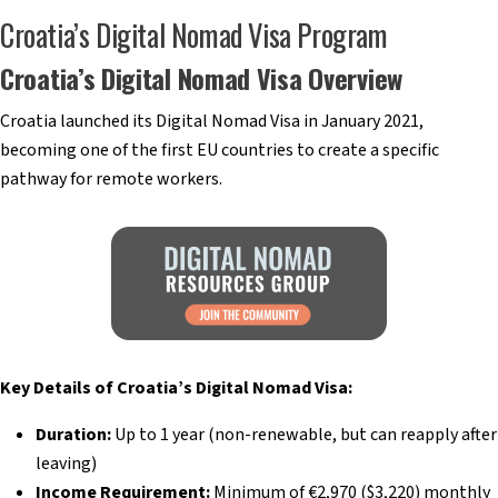
Croatia’s Digital Nomad Visa Program
Croatia’s Digital Nomad Visa Overview
Croatia launched its Digital Nomad Visa in January 2021,
becoming one of the first EU countries to create a specific
pathway for remote workers.
Key Details of Croatia’s Digital Nomad Visa:
Duration:
Up to 1 year (non-renewable, but can reapply after
leaving)
Income Requirement:
Minimum of €2,970 ($3,220) monthly