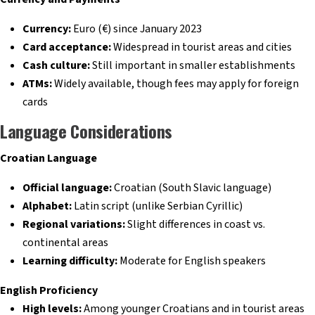
Currency:
Euro (€) since January 2023
Card acceptance:
Widespread in tourist areas and cities
Cash culture:
Still important in smaller establishments
ATMs:
Widely available, though fees may apply for foreign
cards
Language Considerations
Croatian Language
Official language:
Croatian (South Slavic language)
Alphabet:
Latin script (unlike Serbian Cyrillic)
Regional variations:
Slight differences in coast vs.
continental areas
Learning difficulty:
Moderate for English speakers
English Proficiency
High levels:
Among younger Croatians and in tourist areas