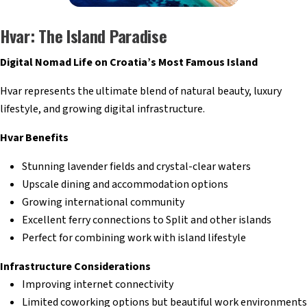
Hvar: The Island Paradise
Digital Nomad Life on Croatia’s Most Famous Island
Hvar represents the ultimate blend of natural beauty, luxury
lifestyle, and growing digital infrastructure.
Hvar Benefits
Stunning lavender fields and crystal-clear waters
Upscale dining and accommodation options
Growing international community
Excellent ferry connections to Split and other islands
Perfect for combining work with island lifestyle
Infrastructure Considerations
Improving internet connectivity
Limited coworking options but beautiful work environments