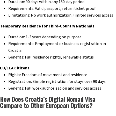
Duration: 90 days within any 180-day period
Requirements: Valid passport, return ticket proof
Limitations: No work authorization, limited services access
Temporary Residence for Third-Country Nationals
Duration: 1-3 years depending on purpose
Requirements: Employment or business registration in
Croatia
Benefits: Full residence rights, renewable status
EU/EEA Citizens
Rights: Freedom of movement and residence
Registration: Simple registration for stays over 90 days
Benefits: Full work authorization and services access
How Does Croatia’s Digital Nomad Visa
Compare to Other European Options?