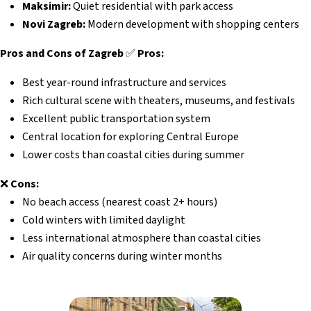
Maksimir:
Quiet residential with park access
Novi Zagreb:
Modern development with shopping centers
Pros and Cons of Zagreb
✅
Pros:
Best year-round infrastructure and services
Rich cultural scene with theaters, museums, and festivals
Excellent public transportation system
Central location for exploring Central Europe
Lower costs than coastal cities during summer
❌
Cons:
No beach access (nearest coast 2+ hours)
Cold winters with limited daylight
Less international atmosphere than coastal cities
Air quality concerns during winter months