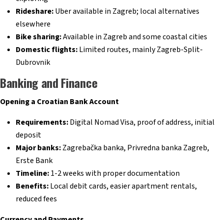
Rideshare:
Uber available in Zagreb; local alternatives
elsewhere
Bike sharing:
Available in Zagreb and some coastal cities
Domestic flights:
Limited routes, mainly Zagreb-Split-
Dubrovnik
Banking and Finance
Opening a Croatian Bank Account
Requirements:
Digital Nomad Visa, proof of address, initial
deposit
Major banks:
Zagrebačka banka, Privredna banka Zagreb,
Erste Bank
Timeline:
1-2 weeks with proper documentation
Benefits:
Local debit cards, easier apartment rentals,
reduced fees
Currency and Payments