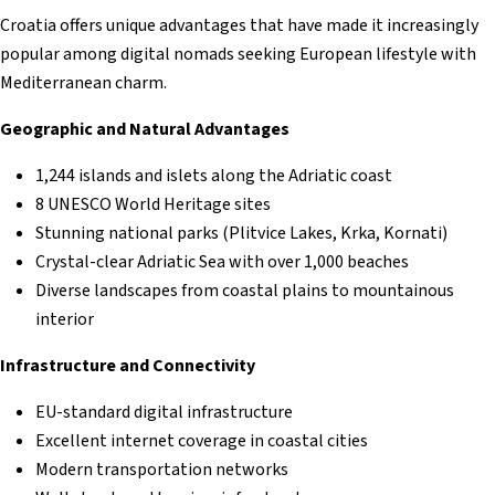
Croatia offers unique advantages that have made it increasingly
popular among digital nomads seeking European lifestyle with
Mediterranean charm.
Geographic and Natural Advantages
1,244 islands and islets along the Adriatic coast
8 UNESCO World Heritage sites
Stunning national parks (Plitvice Lakes, Krka, Kornati)
Crystal-clear Adriatic Sea with over 1,000 beaches
Diverse landscapes from coastal plains to mountainous
interior
Infrastructure and Connectivity
EU-standard digital infrastructure
Excellent internet coverage in coastal cities
Modern transportation networks