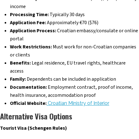
income
Processing Time:
Typically 30 days
Application Fee:
Approximately €70 ($76)
Application Process:
Croatian embassy/consulate or online
portal
Work Restrictions:
Must work for non-Croatian companies
or clients
Benefits:
Legal residence, EU travel rights, healthcare
access
Family:
Dependents can be included in application
Documentation:
Employment contract, proof of income,
health insurance, accommodation proof
Official Website:
Croatian Ministry of Interior
Alternative Visa Options
Tourist Visa (Schengen Rules)