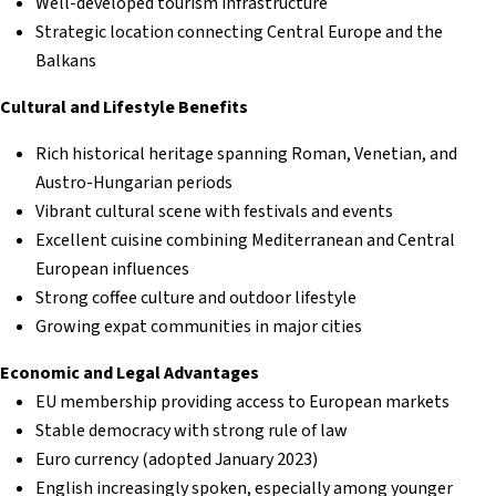
Well-developed tourism infrastructure
Strategic location connecting Central Europe and the
Balkans
Cultural and Lifestyle Benefits
Rich historical heritage spanning Roman, Venetian, and
Austro-Hungarian periods
Vibrant cultural scene with festivals and events
Excellent cuisine combining Mediterranean and Central
European influences
Strong coffee culture and outdoor lifestyle
Growing expat communities in major cities
Economic and Legal Advantages
EU membership providing access to European markets
Stable democracy with strong rule of law
Euro currency (adopted January 2023)
English increasingly spoken, especially among younger