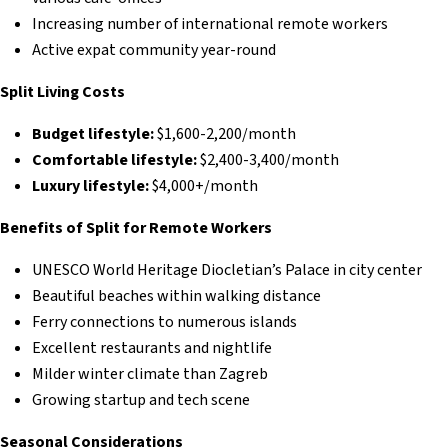
Increasing number of international remote workers
Active expat community year-round
Split Living Costs
Budget lifestyle:
$1,600-2,200/month
Comfortable lifestyle:
$2,400-3,400/month
Luxury lifestyle:
$4,000+/month
Benefits of Split for Remote Workers
UNESCO World Heritage Diocletian’s Palace in city center
Beautiful beaches within walking distance
Ferry connections to numerous islands
Excellent restaurants and nightlife
Milder winter climate than Zagreb
Growing startup and tech scene
Seasonal Considerations