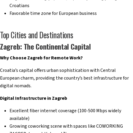
Croatians
Favorable time zone for European business
Top Cities and Destinations
Zagreb: The Continental Capital
Why Choose Zagreb for Remote Work?
Croatia’s capital offers urban sophistication with Central
European charm, providing the country’s best infrastructure for
digital nomads.
Digital Infrastructure in Zagreb
Excellent fiber internet coverage (100-500 Mbps widely
available)
Growing coworking scene with spaces like COWORKING