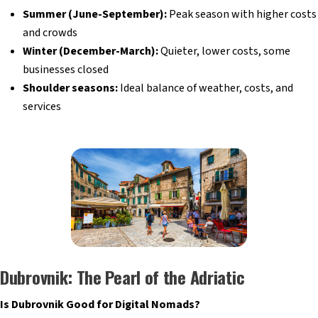
Summer (June-September):
Peak season with higher costs
and crowds
Winter (December-March):
Quieter, lower costs, some
businesses closed
Shoulder seasons:
Ideal balance of weather, costs, and
services
Dubrovnik: The Pearl of the Adriatic
Is Dubrovnik Good for Digital Nomads?