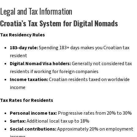
Legal and Tax Information
Croatia’s Tax System for Digital Nomads
Tax Residency Rules
183-day rule:
Spending 183+ days makes you Croatian tax
resident
Digital Nomad Visa holders:
Generally not considered tax
residents if working for foreign companies
Income taxation:
Croatian residents taxed on worldwide
income
Tax Rates for Residents
Personal income tax:
Progressive rates from 20% to 30%
Surtax:
Additional local tax up to 18%
Social contributions:
Approximately 20% on employment
income