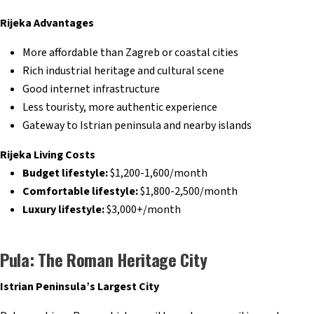
Rijeka Advantages
More affordable than Zagreb or coastal cities
Rich industrial heritage and cultural scene
Good internet infrastructure
Less touristy, more authentic experience
Gateway to Istrian peninsula and nearby islands
Rijeka Living Costs
Budget lifestyle:
$1,200-1,600/month
Comfortable lifestyle:
$1,800-2,500/month
Luxury lifestyle:
$3,000+/month
Pula: The Roman Heritage City
Istrian Peninsula’s Largest City