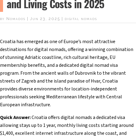
and Living Costs in 2025
by
Nomados
|
Jun 23, 2025
|
digital nomads
Croatia has emerged as one of Europe’s most attractive
destinations for digital nomads, offering a winning combination
of stunning Adriatic coastline, rich cultural heritage, EU
membership benefits, and a dedicated digital nomad visa
program. From the ancient walls of Dubrovnik to the vibrant
streets of Zagreb and the island paradise of Hvar, Croatia
provides diverse environments for location-independent
professionals seeking Mediterranean lifestyle with Central
European infrastructure.
Quick Answer:
Croatia offers digital nomads a dedicated visa
allowing stays up to 1 year, monthly living costs starting around
$1,400, excellent internet infrastructure along the coast, and