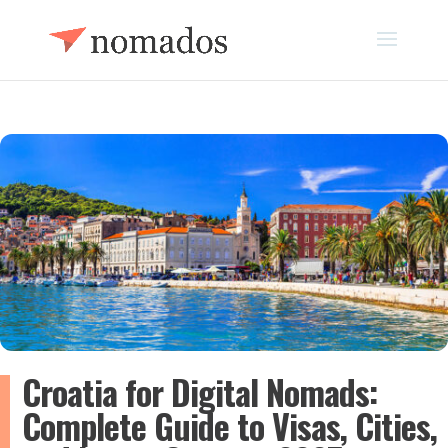
Croatia for Digital Nomads:
Complete Guide to Visas, Cities,