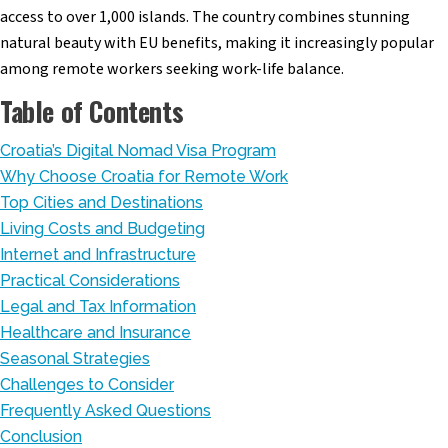
access to over 1,000 islands. The country combines stunning
natural beauty with EU benefits, making it increasingly popular
among remote workers seeking work-life balance.
Table of Contents
Croatia’s Digital Nomad Visa Program
Why Choose Croatia for Remote Work
Top Cities and Destinations
Living Costs and Budgeting
Internet and Infrastructure
Practical Considerations
Legal and Tax Information
Healthcare and Insurance
Seasonal Strategies
Challenges to Consider
Frequently Asked Questions
Conclusion