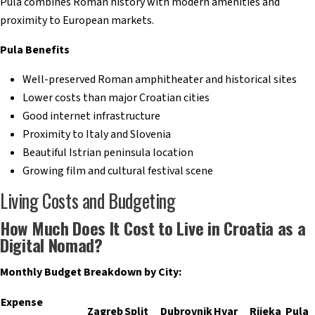
Pula combines Roman history with modern amenities and
proximity to European markets.
Pula Benefits
Well-preserved Roman amphitheater and historical sites
Lower costs than major Croatian cities
Good internet infrastructure
Proximity to Italy and Slovenia
Beautiful Istrian peninsula location
Growing film and cultural festival scene
Living Costs and Budgeting
How Much Does It Cost to Live in Croatia as a
Digital Nomad?
Monthly Budget Breakdown by City:
Expense
Zagreb
Split
Dubrovnik
Hvar
Rijeka
Pula