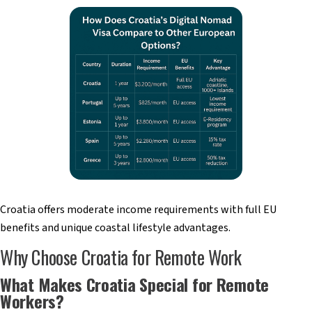
Croatia offers moderate income requirements with full EU
benefits and unique coastal lifestyle advantages.
Why Choose Croatia for Remote Work
What Makes Croatia Special for Remote
Workers?