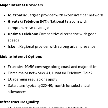
Major Internet Providers
A1 Croatia:
Largest provider with extensive fiber network
Hrvatski Telekom (HT):
National telecom with
comprehensive coverage
Optima Telekom:
Competitive alternative with good
speeds
Iskon:
Regional provider with strong urban presence
Mobile Internet Options
Extensive 4G/5G coverage along coast and major cities
Three major networks: A1, Hrvatski Telekom, Tele2
EU roaming regulations apply
Data plans typically $20-40/month for substantial
allowances
Infrastructure Quality