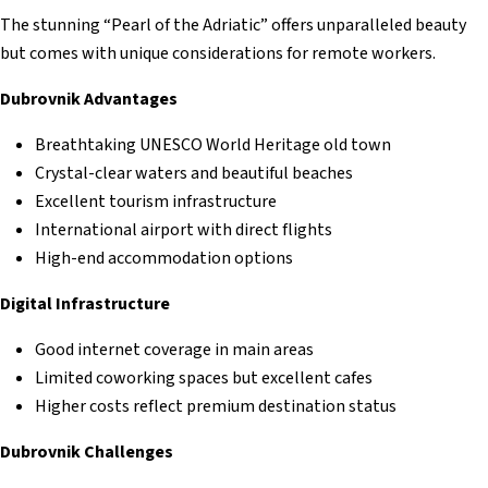
The stunning “Pearl of the Adriatic” offers unparalleled beauty
but comes with unique considerations for remote workers.
Dubrovnik Advantages
Breathtaking UNESCO World Heritage old town
Crystal-clear waters and beautiful beaches
Excellent tourism infrastructure
International airport with direct flights
High-end accommodation options
Digital Infrastructure
Good internet coverage in main areas
Limited coworking spaces but excellent cafes
Higher costs reflect premium destination status
Dubrovnik Challenges