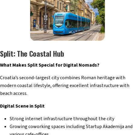
Split: The Coastal Hub
What Makes Split Special for Digital Nomads?
Croatia’s second-largest city combines Roman heritage with
modern coastal lifestyle, offering excellent infrastructure with
beach access.
Digital Scene in Split
Strong internet infrastructure throughout the city
Growing coworking spaces including Startup Akademija and
various cafe-offices