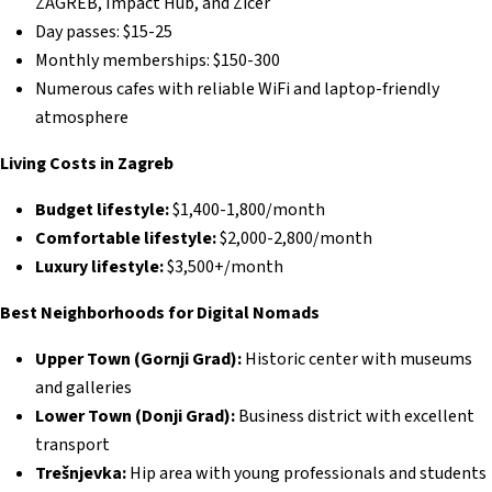
ZAGREB, Impact Hub, and Zicer
Day passes: $15-25
Monthly memberships: $150-300
Numerous cafes with reliable WiFi and laptop-friendly
atmosphere
Living Costs in Zagreb
Budget lifestyle:
$1,400-1,800/month
Comfortable lifestyle:
$2,000-2,800/month
Luxury lifestyle:
$3,500+/month
Best Neighborhoods for Digital Nomads
Upper Town (Gornji Grad):
Historic center with museums
and galleries
Lower Town (Donji Grad):
Business district with excellent
transport
Trešnjevka:
Hip area with young professionals and students