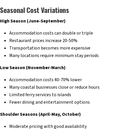
Seasonal Cost Variations
High Season (June-September)
Accommodation costs can double or triple
Restaurant prices increase 20-50%
Transportation becomes more expensive
Many locations require minimum stay periods
Low Season (November-March)
Accommodation costs 40-70% lower
Many coastal businesses close or reduce hours
Limited ferry services to islands
Fewer dining and entertainment options
Shoulder Seasons (April-May, October)
Moderate pricing with good availability