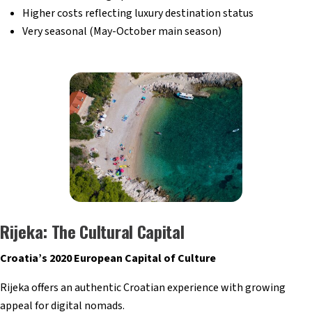
Higher costs reflecting luxury destination status
Very seasonal (May-October main season)
Rijeka: The Cultural Capital
Croatia’s 2020 European Capital of Culture
Rijeka offers an authentic Croatian experience with growing
appeal for digital nomads.