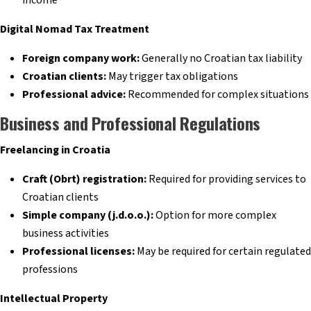
Digital Nomad Tax Treatment
Foreign company work:
Generally no Croatian tax liability
Croatian clients:
May trigger tax obligations
Professional advice:
Recommended for complex situations
Business and Professional Regulations
Freelancing in Croatia
Craft (Obrt) registration:
Required for providing services to
Croatian clients
Simple company (j.d.o.o.):
Option for more complex
business activities
Professional licenses:
May be required for certain regulated
professions
Intellectual Property