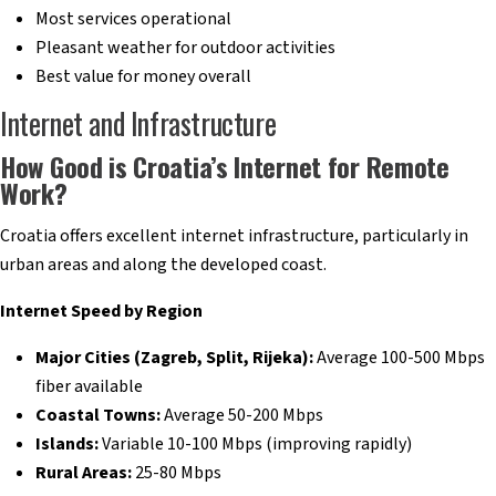
Most services operational
Pleasant weather for outdoor activities
Best value for money overall
Internet and Infrastructure
How Good is Croatia’s Internet for Remote
Work?
Croatia offers excellent internet infrastructure, particularly in
urban areas and along the developed coast.
Internet Speed by Region
Major Cities (Zagreb, Split, Rijeka):
Average 100-500 Mbps
fiber available
Coastal Towns:
Average 50-200 Mbps
Islands:
Variable 10-100 Mbps (improving rapidly)
Rural Areas:
25-80 Mbps