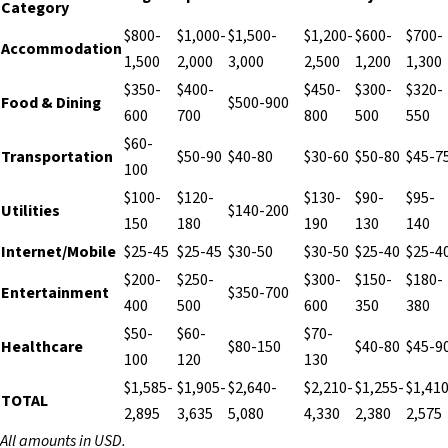
Category
$800-
$1,000-
$1,500-
$1,200-
$600-
$700-
Accommodation
1,500
2,000
3,000
2,500
1,200
1,300
$350-
$400-
$450-
$300-
$320-
Food & Dining
$500-900
600
700
800
500
550
$60-
Transportation
$50-90
$40-80
$30-60
$50-80
$45-7
100
$100-
$120-
$130-
$90-
$95-
Utilities
$140-200
150
180
190
130
140
Internet/Mobile
$25-45
$25-45
$30-50
$30-50
$25-40
$25-4
$200-
$250-
$300-
$150-
$180-
Entertainment
$350-700
400
500
600
350
380
$50-
$60-
$70-
Healthcare
$80-150
$40-80
$45-9
100
120
130
$1,585-
$1,905-
$2,640-
$2,210-
$1,255-
$1,410
TOTAL
2,895
3,635
5,080
4,330
2,380
2,575
All amounts in USD.